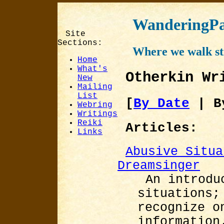
WanderingPa
Site
Sections:
Where we walk st
Home
What's
Otherkin Wr
New
Mailing
List
[
By Date
| B
Webring
Writings
Reiki
Articles:
Links
Abusive Situa
Dreamsinger
An introdu
situations;
recognize o
information