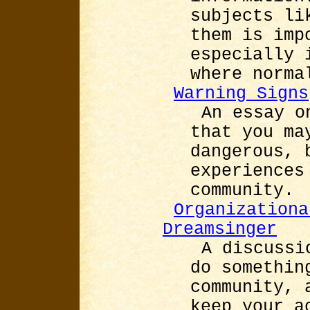
subjects li
them is imp
especially 
where norma
Warning Signs
An essay o
that you ma
dangerous, 
experiences
community.
Organizationa
Dreamsinger
A discussi
do somethin
community, 
keep your a