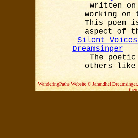
Written on
working on 
This poem i
aspect of t
Silent Voices
Dreamsinger
The poetic
others like
WanderingPaths Website © Jarandhel Dreamsinger, 20
thei