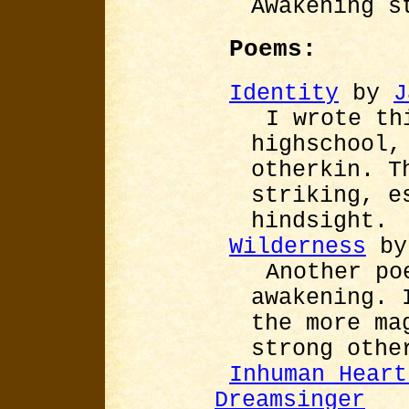
Awakening s
Poems:
Identity
by
J
I wrote th
highschool,
otherkin. T
striking, e
hindsight.
Wilderness
b
Another po
awakening. 
the more ma
strong othe
Inhuman Heart
Dreamsinger