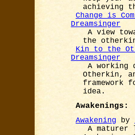
achieving t
Change is Com
Dreamsinger
A view tow
the otherki
Kin to the Ot
Dreamsinger
A working 
Otherkin, a
framework f
idea.
Awakenings:
Awakening
by
A maturer 